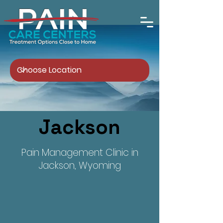
Jackson
Pain Management Clinic in
Jackson, Wyoming