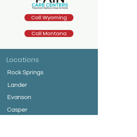
Call Wyoming
Call Montana
Locations
Rock Springs
Lander
Evanson
Casper
Jackson
Cheyenne