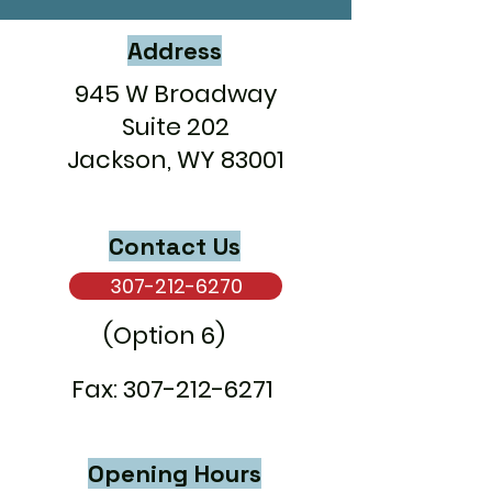
Address
945 W Broadway
Suite 202
Jackson, WY 83001
Contact Us
307-212-6270
(Option 6)
Fax:
307-212-6271
Opening Hours