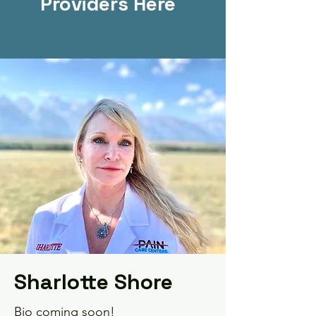
Providers Here
Sharlotte Shore
Bio coming soon!