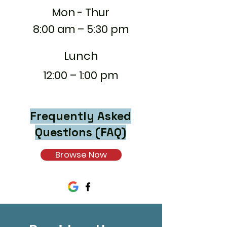
Mon - Thur
8:00 am – 5:30 pm
Lunch
12:00 – 1:00 pm
Frequently Asked
Questions (FAQ)
Browse Now