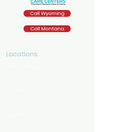
Call Wyoming
Call Montana
Locations
Rock Springs
Lander
Evanson
Casper
Jackson
Cheyenne