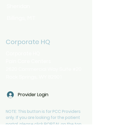
Sheridan
Billings, MT
Corporate HQ
Corporate HQ
Pain Care Centers
2620 Commercial Way Suite #20
Rock Springs, WY 82901
Provider Login
NOTE: This button is for PCC Providers
only. If you are looking for the patient
PORTAL
portal, please click
on the top